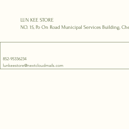
LUN KEE STORE
NO. 15, Po On Road Municipal Services Building, 
852-95336234
lunkeestore@nextcloudmails.com