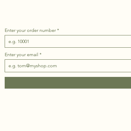
Enter your order number
Enter your email