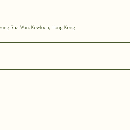
Cheung Sha Wan, Kowloon, Hong Kong